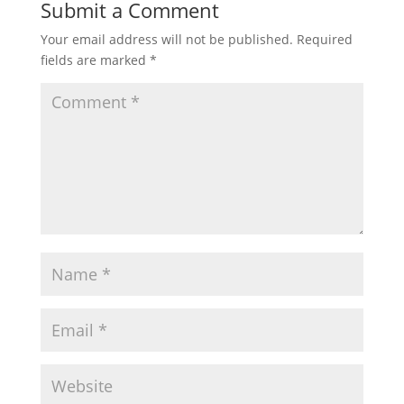
Submit a Comment
Your email address will not be published.
Required
fields are marked
*