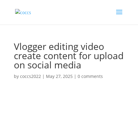
Vlogger editing video
create content for upload
on social media
by
coccs2022
|
May 27, 2025
|
0 comments