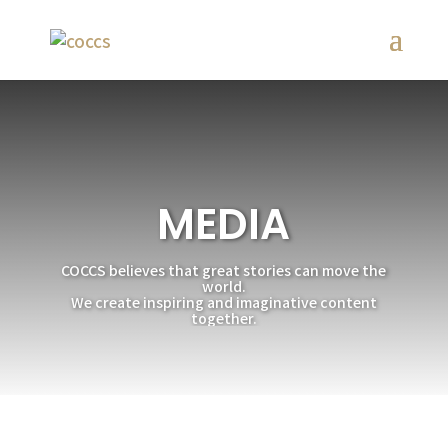
MEDIA
COCCS believes that great stories can move the
world.
We create inspiring and imaginative content
together.