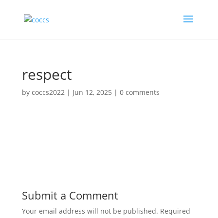
respect
by
coccs2022
|
Jun 12, 2025
|
0 comments
Submit a Comment
Your email address will not be published.
Required