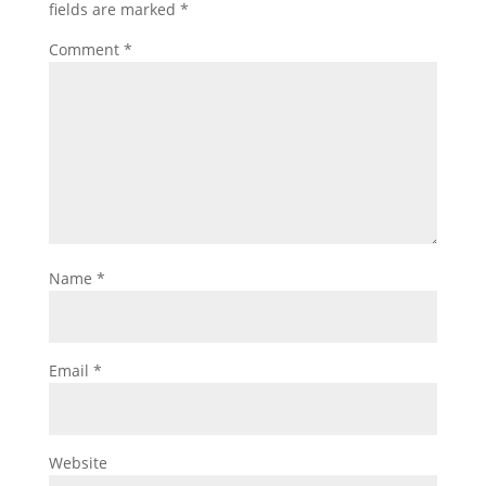
fields are marked
*
Comment
*
Name
*
Email
*
Website