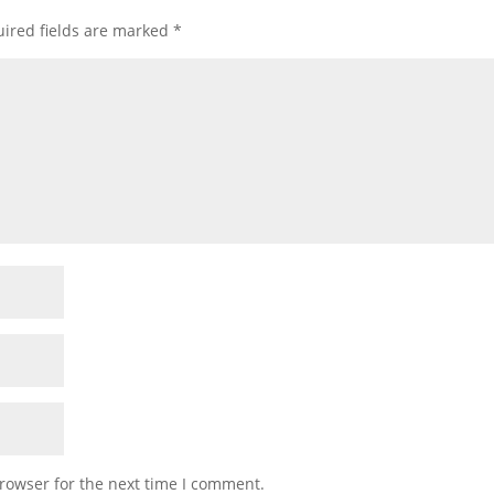
ired fields are marked
*
rowser for the next time I comment.