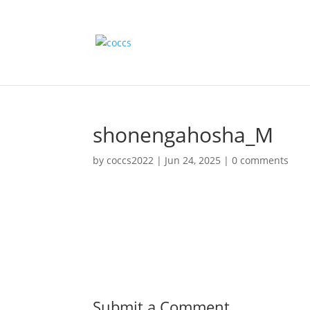
shonengahosha_M
by
coccs2022
|
Jun 24, 2025
|
0 comments
Submit a Comment