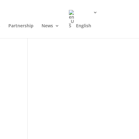
s
Partnership
News
English