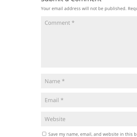
Your email address will not be published.
Requ
Save my name, email, and website in this b