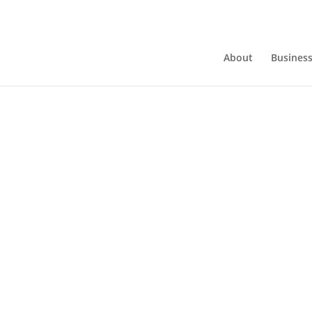
About
Busines