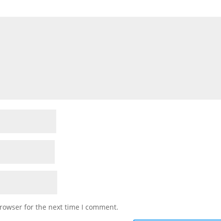
rowser for the next time I comment.