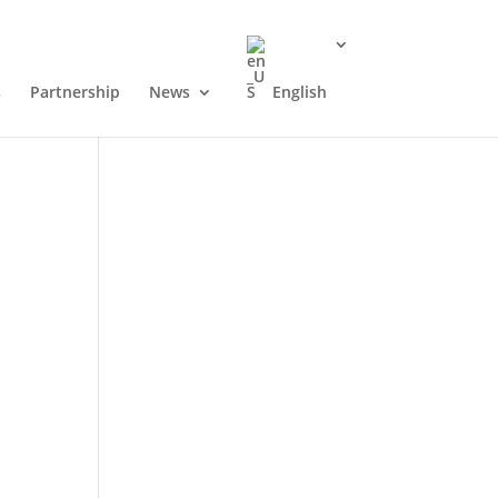
s
Partnership
News
English