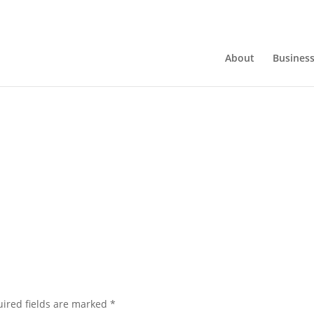
About
Busines
ired fields are marked
*