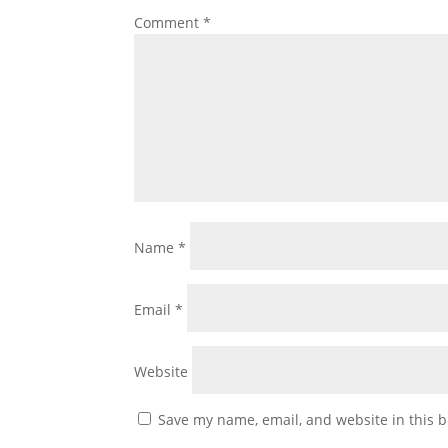
Comment
*
Name
*
Email
*
Website
Save my name, email, and website in this b