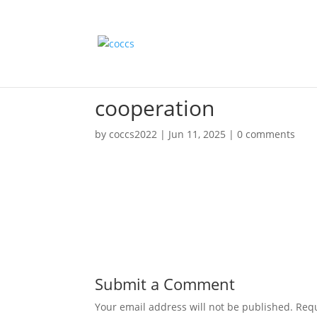
cooperation
by
coccs2022
|
Jun 11, 2025
|
0 comments
Submit a Comment
Your email address will not be published.
Requ