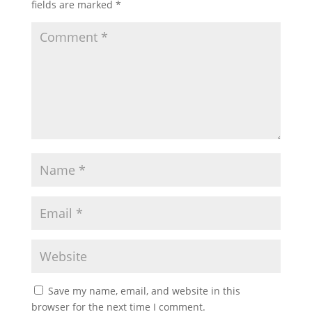
fields are marked
*
Save my name, email, and website in this
browser for the next time I comment.