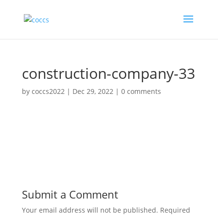
construction-company-33
by
coccs2022
|
Dec 29, 2022
|
0 comments
Submit a Comment
Your email address will not be published.
Required