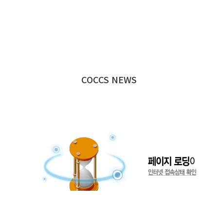
COCCS NEWS